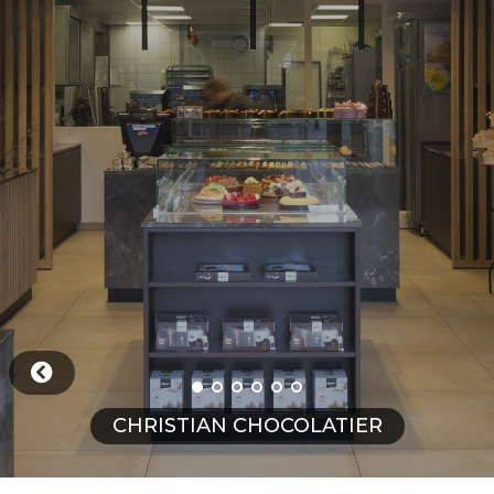
CHRISTIAN CHOCOLATIER