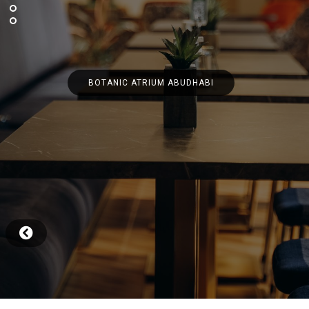
BOTANIC ATRIUM ABUDHABI